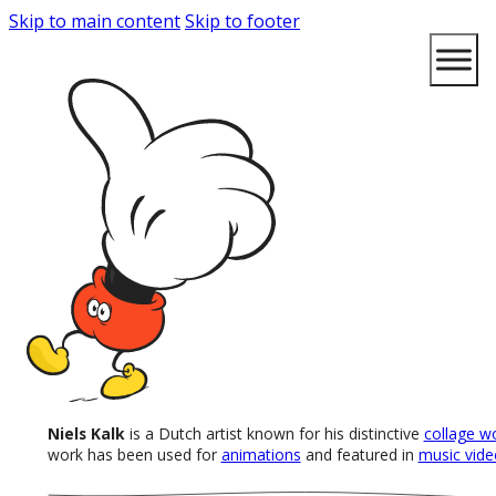
Skip to main content
Skip to footer
Niels Kalk
is a Dutch artist known for his distinctive
collage w
work has been used for
animations
and featured in
music vide