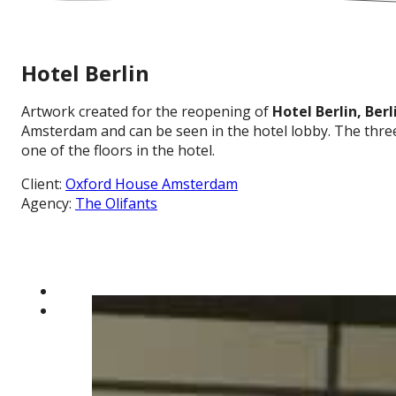
Hotel Berlin
Artwork created for the reopening of
Hotel Berlin, Berl
Amsterdam and can be seen in the hotel lobby. The three 
one of the floors in the hotel.
Client:
Oxford House Amsterdam
Agency:
The Olifants