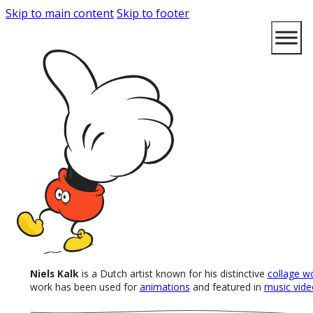
Skip to main content
Skip to footer
Niels Kalk
is a Dutch artist known for his distinctive
collage w
work has been used for
animations
and featured in
music vide