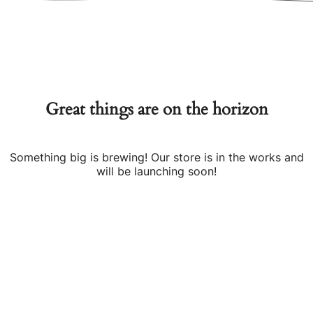
Great things are on the horizon
Something big is brewing! Our store is in the works and
will be launching soon!