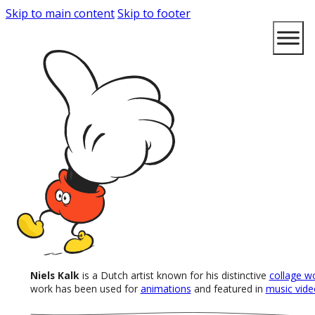
Skip to main content
Skip to footer
Niels Kalk
is a Dutch artist known for his distinctive
collage w
work has been used for
animations
and featured in
music vide