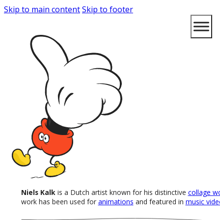
Skip to main content
Skip to footer
Niels Kalk
is a Dutch artist known for his distinctive
collage w
work has been used for
animations
and featured in
music vide