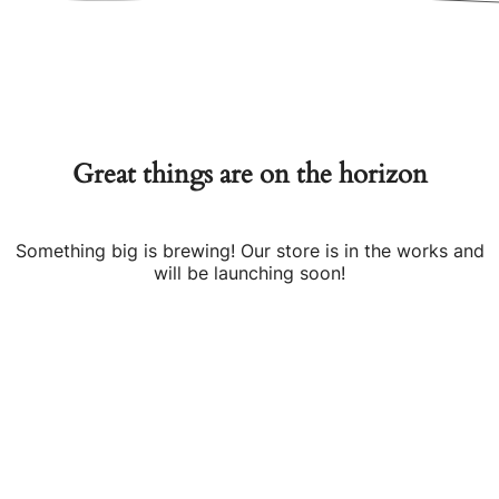
Great things are on the horizon
Something big is brewing! Our store is in the works and
will be launching soon!