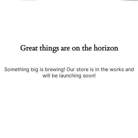
Great things are on the horizon
Something big is brewing! Our store is in the works and
will be launching soon!