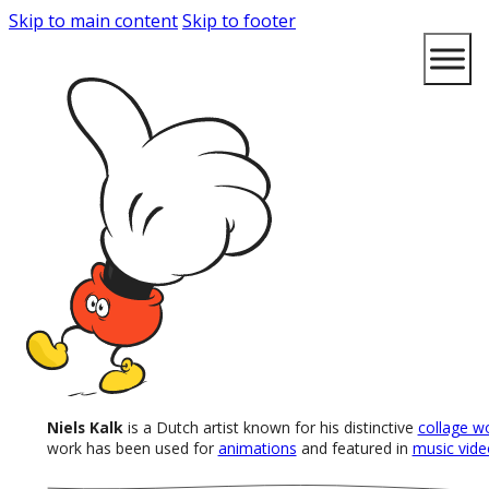
Skip to main content
Skip to footer
Niels Kalk
is a Dutch artist known for his distinctive
collage w
work has been used for
animations
and featured in
music vide