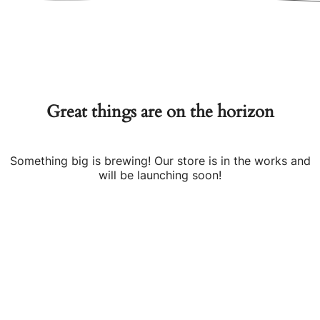
Great things are on the horizon
Something big is brewing! Our store is in the works and
will be launching soon!