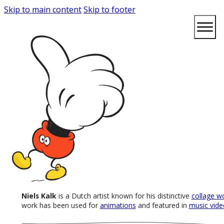
Skip to main content
Skip to footer
Niels Kalk
is a Dutch artist known for his distinctive
collage w
work has been used for
animations
and featured in
music vide