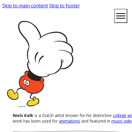
Skip to main content
Skip to footer
Niels Kalk
is a Dutch artist known for his distinctive
collage w
work has been used for
animations
and featured in
music vide