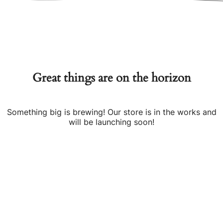
Great things are on the horizon
Something big is brewing! Our store is in the works and
will be launching soon!