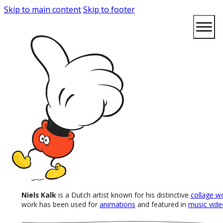
Skip to main content
Skip to footer
Niels Kalk
is a Dutch artist known for his distinctive
collage w
work has been used for
animations
and featured in
music vide