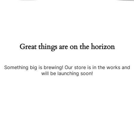
Great things are on the horizon
Something big is brewing! Our store is in the works and
will be launching soon!